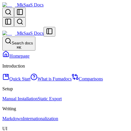
MkSaaS Docs
MkSaaS Docs
Search docs
⌘
K
Homepage
Introduction
Quick Start
What is Fumadocs
Comparisons
Setup
Manual Installation
Static Export
Writing
Markdown
Internationalization
UI