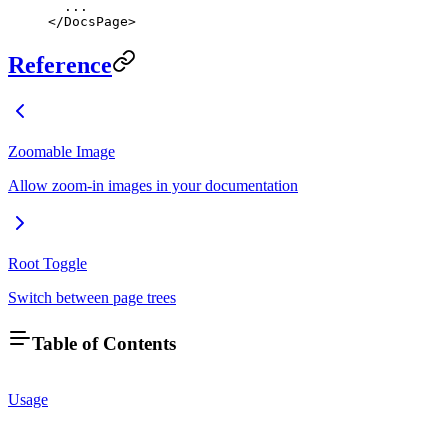
  ...
</
DocsPage
>
Reference
Zoomable Image
Allow zoom-in images in your documentation
Root Toggle
Switch between page trees
Table of Contents
Usage