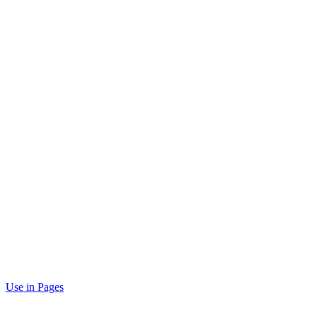
Use in Pages