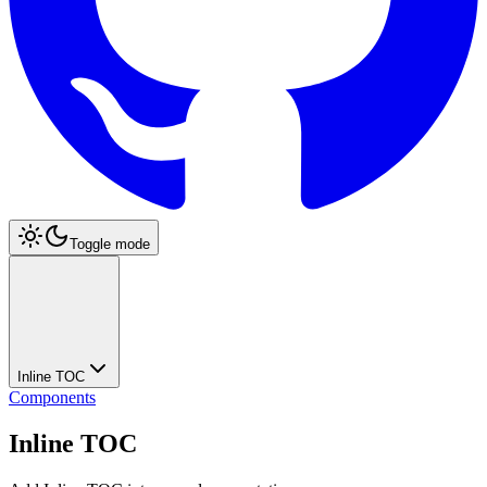
Toggle mode
Inline TOC
Components
Inline TOC