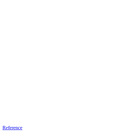
Reference