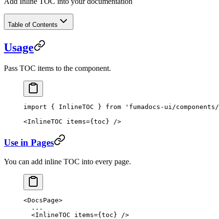
Add Inline TOC into your documentation
Table of Contents
Usage
Pass TOC items to the component.
import
 { InlineTOC } 
from
 'fumadocs-ui/components/
<
InlineTOC
 items
=
{toc} />
Use in Pages
You can add inline TOC into every page.
<
DocsPage
>
  ...
  <
InlineTOC
 items
=
{toc} />