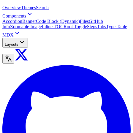
Overview
Themes
Search
Components
Accordion
Banner
Code Block (Dynamic)
Files
GitHub
Info
Zoomable Image
Inline TOC
Root Toggle
Steps
Tabs
Type Table
MDX
Layouts