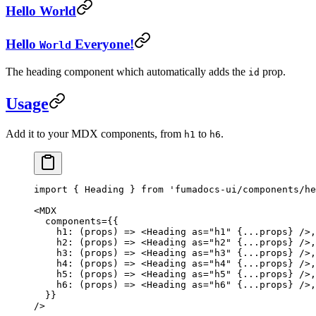
Hello World
Hello
Everyone!
World
The heading component which automatically adds the
prop.
id
Usage
Add it to your MDX components, from
to
.
h1
h6
import
 { Heading } 
from
 'fumadocs-ui/components/he
<
MDX
  components
=
{{
    h1
: (
props
) 
=>
 <
Heading
 as
=
"h1"
 {
...
props} />,
    h2
: (
props
) 
=>
 <
Heading
 as
=
"h2"
 {
...
props} />,
    h3
: (
props
) 
=>
 <
Heading
 as
=
"h3"
 {
...
props} />,
    h4
: (
props
) 
=>
 <
Heading
 as
=
"h4"
 {
...
props} />,
    h5
: (
props
) 
=>
 <
Heading
 as
=
"h5"
 {
...
props} />,
    h6
: (
props
) 
=>
 <
Heading
 as
=
"h6"
 {
...
props} />,
  }}
/>