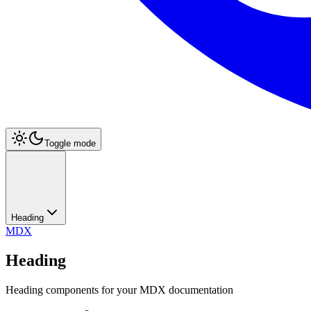
Toggle mode
Heading
MDX
Heading
Heading components for your MDX documentation