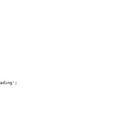
ading'
;