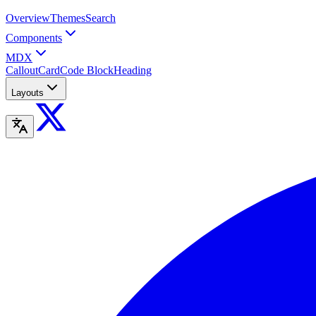
Overview
Themes
Search
Components
MDX
Callout
Card
Code Block
Heading
Layouts