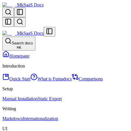
MkSaaS Docs
MkSaaS Docs
Search docs
⌘
K
Homepage
Introduction
Quick Start
What is Fumadocs
Comparisons
Setup
Manual Installation
Static Export
Writing
Markdown
Internationalization
UI