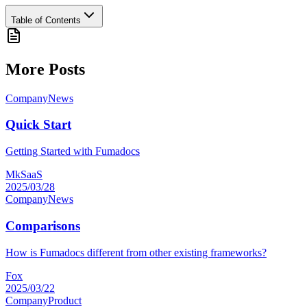
Table of Contents
More Posts
Company
News
Quick Start
Getting Started with Fumadocs
MkSaaS
2025/03/28
Company
News
Comparisons
How is Fumadocs different from other existing frameworks?
Fox
2025/03/22
Company
Product