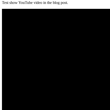
Test show YouTube video in the blog post.