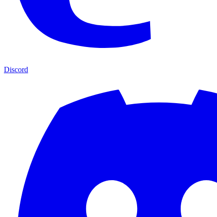
Discord