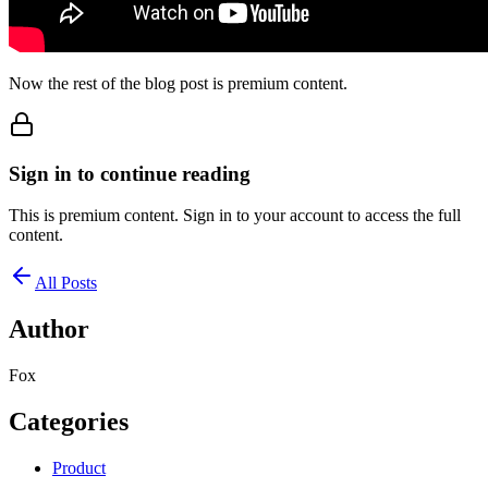
Now the rest of the blog post is premium content.
Sign in to continue reading
This is premium content. Sign in to your account to access the full
content.
All Posts
Author
Fox
Categories
Product