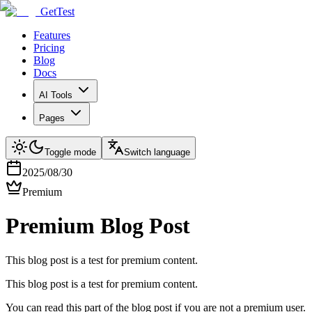
GetTest
Features
Pricing
Blog
Docs
AI Tools
Pages
Toggle mode
Switch language
2025/08/30
Premium
Premium Blog Post
This blog post is a test for premium content.
This blog post is a test for premium content.
You can read this part of the blog post if you are not a premium user.