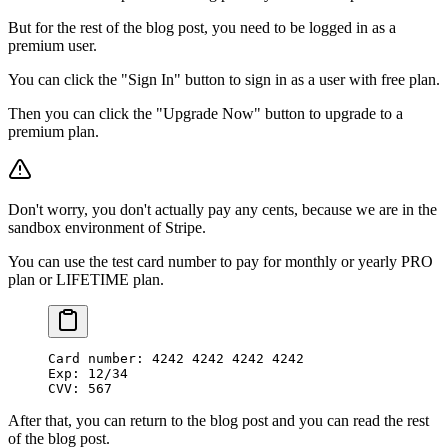
But for the rest of the blog post, you need to be logged in as a
premium user.
You can click the "Sign In" button to sign in as a user with free plan.
Then you can click the "Upgrade Now" button to upgrade to a
premium plan.
Don't worry, you don't actually pay any cents, because we are in the
sandbox environment of Stripe.
You can use the test card number to pay for monthly or yearly PRO
plan or LIFETIME plan.
Card number: 4242 4242 4242 4242
Exp: 12/34
CVV: 567
After that, you can return to the blog post and you can read the rest
of the blog post.