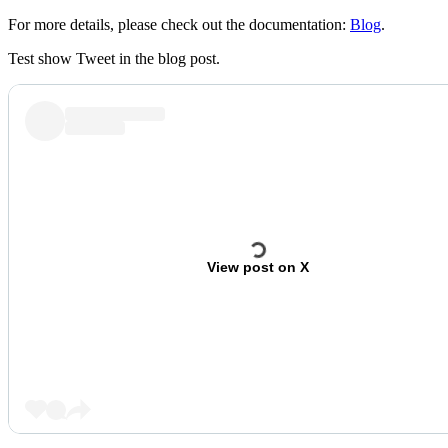
For more details, please check out the documentation:
Blog
.
Test show Tweet in the blog post.
View post on X