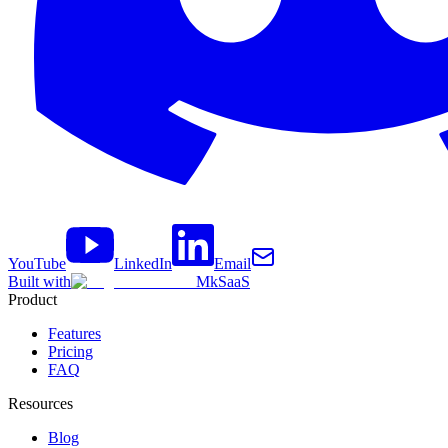
YouTube
LinkedIn
Email
Built with
MkSaaS
Product
Features
Pricing
FAQ
Resources
Blog