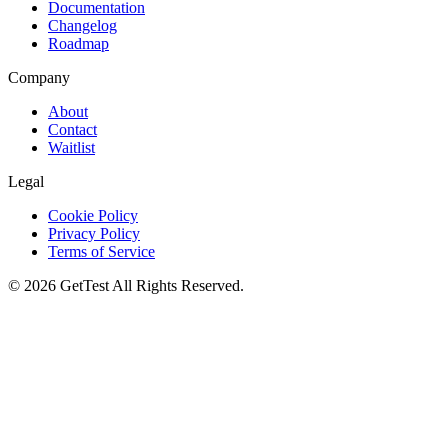
Documentation
Changelog
Roadmap
Company
About
Contact
Waitlist
Legal
Cookie Policy
Privacy Policy
Terms of Service
©
2026
GetTest
All Rights Reserved.