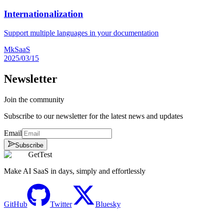
Internationalization
Support multiple languages in your documentation
MkSaaS
2025/03/15
Newsletter
Join the community
Subscribe to our newsletter for the latest news and updates
Email
Subscribe
GetTest
Make AI SaaS in days, simply and effortlessly
GitHub
Twitter
Bluesky