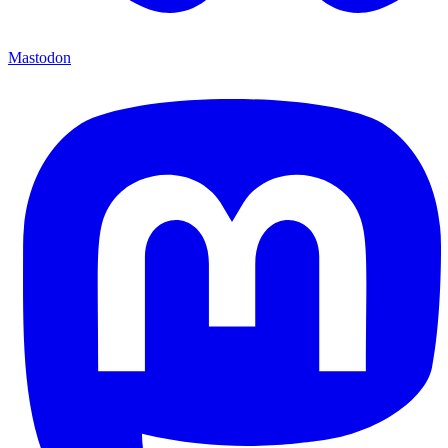
Mastodon