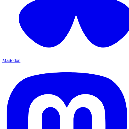
Mastodon