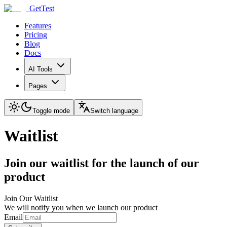
GetTest
Features
Pricing
Blog
Docs
AI Tools
Pages
Toggle mode
Switch language
Waitlist
Join our waitlist for the launch of our
product
Join Our Waitlist
We will notify you when we launch our product
Email