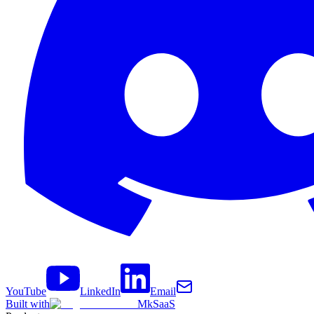
YouTube
LinkedIn
Email
Built with
MkSaaS