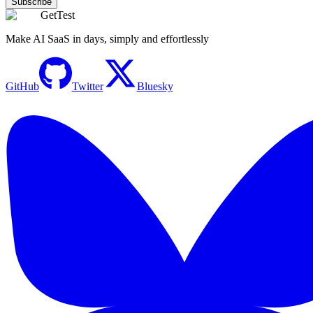
Subscribe
GetTest
Make AI SaaS in days, simply and effortlessly
GitHub
Twitter
Bluesky