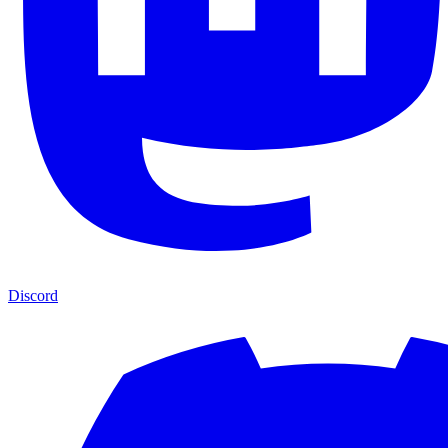
Discord