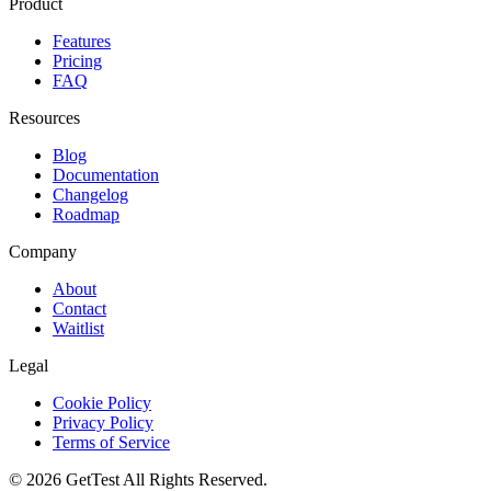
Product
Features
Pricing
FAQ
Resources
Blog
Documentation
Changelog
Roadmap
Company
About
Contact
Waitlist
Legal
Cookie Policy
Privacy Policy
Terms of Service
©
2026
GetTest
All Rights Reserved.