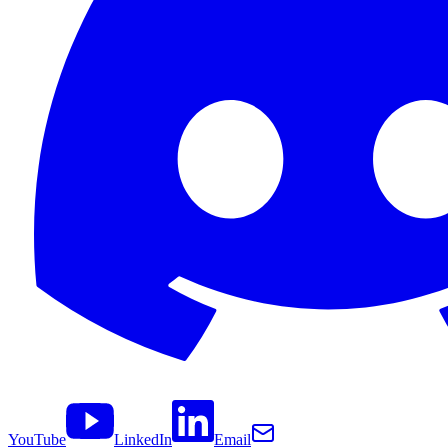
YouTube
LinkedIn
Email