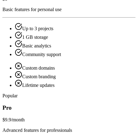
Basic features for personal use
Up to 3 projects
1 GB storage
Basic analytics
Community support
Custom domains
Custom branding
Lifetime updates
Popular
Pro
$9.9
/month
Advanced features for professionals