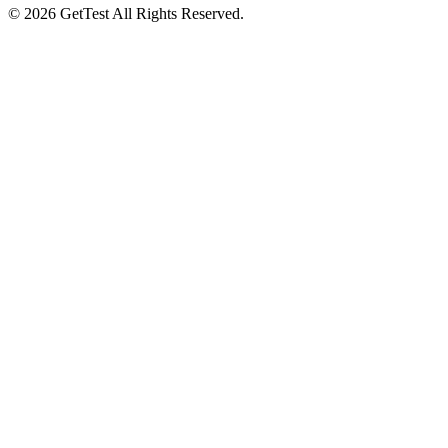
©
2026
GetTest
All Rights Reserved.