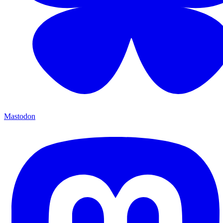
Mastodon