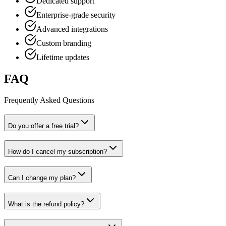
Dedicated support
Enterprise-grade security
Advanced integrations
Custom branding
Lifetime updates
FAQ
Frequently Asked Questions
Do you offer a free trial?
How do I cancel my subscription?
Can I change my plan?
What is the refund policy?