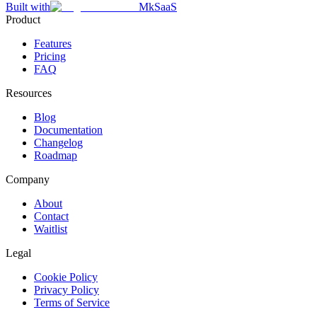
Built with
MkSaaS
Product
Features
Pricing
FAQ
Resources
Blog
Documentation
Changelog
Roadmap
Company
About
Contact
Waitlist
Legal
Cookie Policy
Privacy Policy
Terms of Service