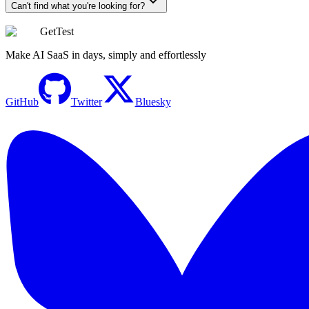
Can't find what you're looking for?
GetTest
Make AI SaaS in days, simply and effortlessly
GitHub
Twitter
Bluesky