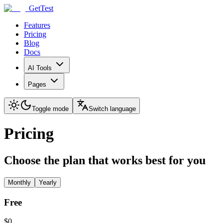
GetTest
Features
Pricing
Blog
Docs
AI Tools
Pages
Toggle mode
Switch language
Pricing
Choose the plan that works best for you
Monthly
Yearly
Free
$0