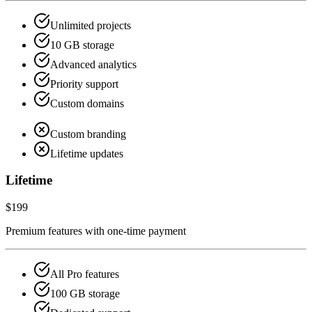
Unlimited projects
10 GB storage
Advanced analytics
Priority support
Custom domains
Custom branding
Lifetime updates
Lifetime
$199
Premium features with one-time payment
All Pro features
100 GB storage