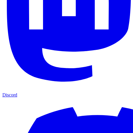
Discord