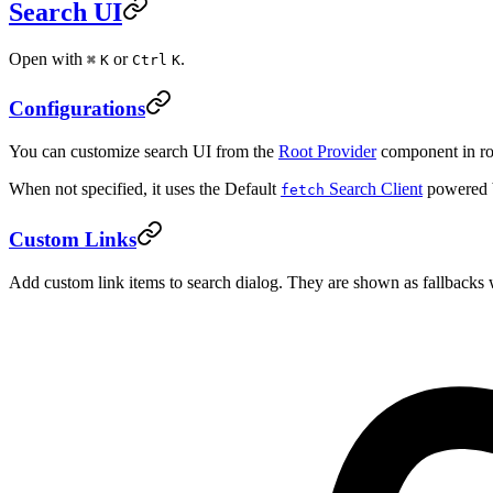
Search UI
Open with
or
.
⌘
K
Ctrl
K
Configurations
You can customize search UI from the
Root Provider
component in ro
When not specified, it uses the Default
Search Client
powered 
fetch
Custom Links
Add custom link items to search dialog. They are shown as fallbacks 