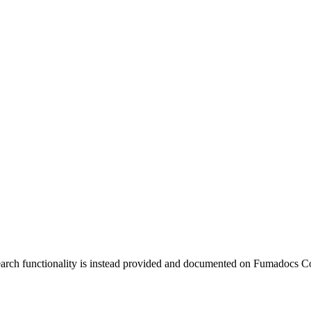
earch functionality is instead provided and documented on Fumadocs C