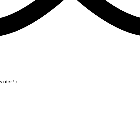
vider'
;