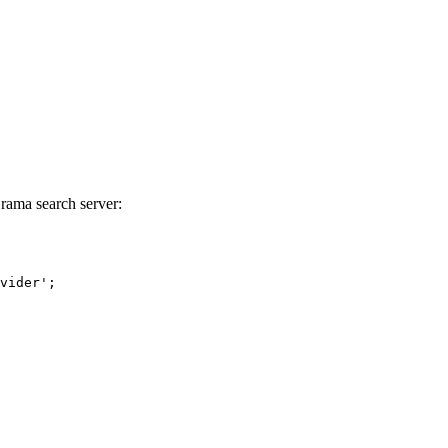
Orama search server:
vider'
;