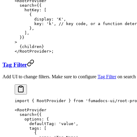
<
RootProvider
  search
=
{{
    hotKey: [
      {
        display: 
'K'
,
        key: 
'k'
, 
// key code, or a function deter
      },
    ],
  }}
>
  {children}
</
RootProvider
>;
Tag Filter
Add UI to change filters. Make sure to configure
Tag Filter
on search s
import
 { RootProvider } 
from
 'fumadocs-ui/root-pro
<
RootProvider
  search
=
{{
    options: {
      defaultTag: 
'value'
,
      tags: [
        {