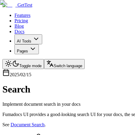
GetTest
Features
Pricing
Blog
Docs
AI Tools
Pages
Toggle mode
Switch language
2025/02/15
Search
Implement document search in your docs
Fumadocs UI provides a good-looking search UI for your docs, the s
See
Document Search
.