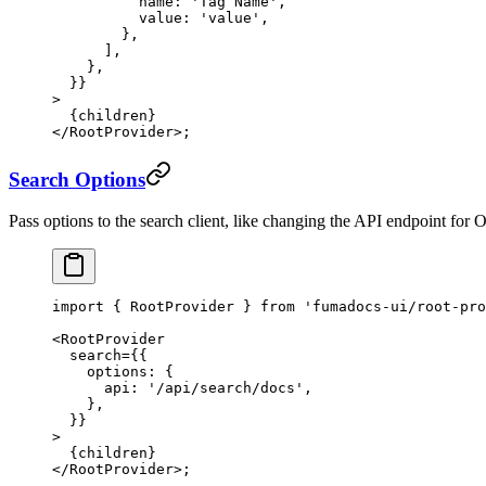
          name: 
'Tag Name'
,
          value: 
'value'
,
        },
      ],
    },
  }}
>
  {children}
</
RootProvider
>;
Search Options
Pass options to the search client, like changing the API endpoint for 
import
 { RootProvider } 
from
 'fumadocs-ui/root-pro
<
RootProvider
  search
=
{{
    options: {
      api: 
'/api/search/docs'
,
    },
  }}
>
  {children}
</
RootProvider
>;