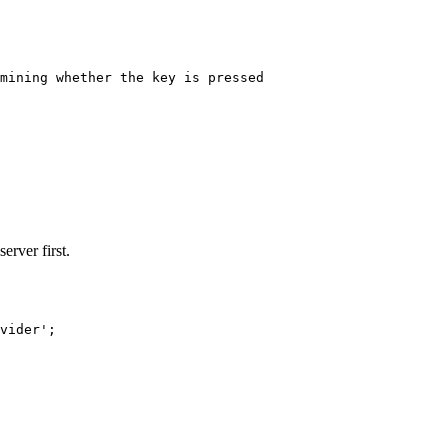
mining whether the key is pressed
erver first.
vider'
;