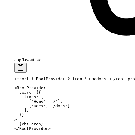
app/layout.tsx
import
 { RootProvider } 
from
 'fumadocs-ui/root-pro
<
RootProvider
  search
=
{{
    links: [
      [
'Home'
, 
'/'
],
      [
'Docs'
, 
'/docs'
],
    ],
  }}
>
  {children}
</
RootProvider
>;