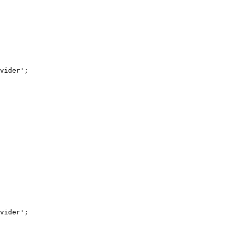
vider'
;
vider'
;