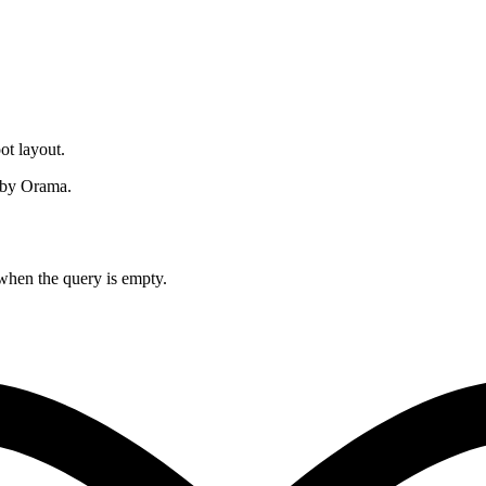
ot layout.
by Orama.
when the query is empty.