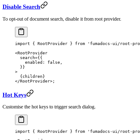
Disable Search
To opt-out of document search, disable it from root provider.
import
 { RootProvider } 
from
 'fumadocs-ui/root-pro
<
RootProvider
  search
=
{{
    enabled: 
false
,
  }}
>
  {children}
</
RootProvider
>;
Hot Keys
Customise the hot keys to trigger search dialog.
import
 { RootProvider } 
from
 'fumadocs-ui/root-pro